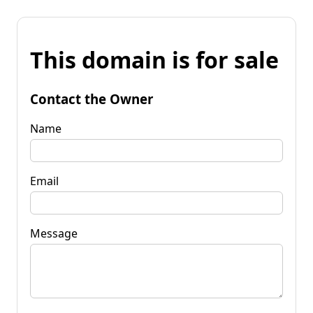
This domain is for sale
Contact the Owner
Name
Email
Message