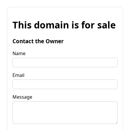
This domain is for sale
Contact the Owner
Name
Email
Message