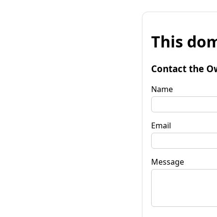
This dom
Contact the O
Name
Email
Message