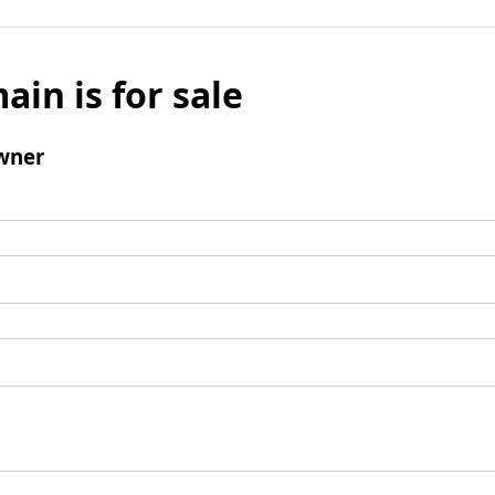
ain is for sale
wner