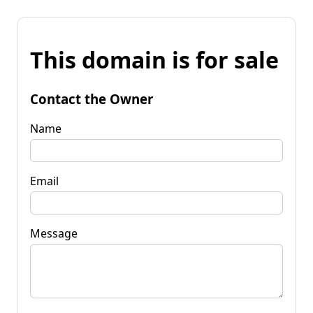
This domain is for sale
Contact the Owner
Name
Email
Message