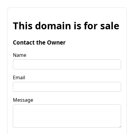
This domain is for sale
Contact the Owner
Name
Email
Message