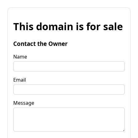
This domain is for sale
Contact the Owner
Name
Email
Message