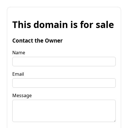
This domain is for sale
Contact the Owner
Name
Email
Message