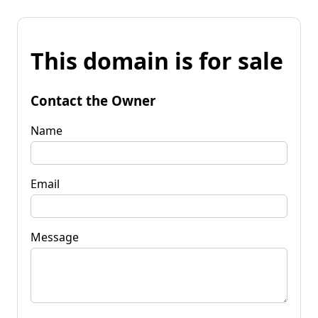
This domain is for sale
Contact the Owner
Name
Email
Message