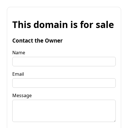
This domain is for sale
Contact the Owner
Name
Email
Message