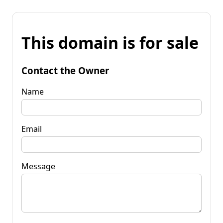
This domain is for sale
Contact the Owner
Name
Email
Message