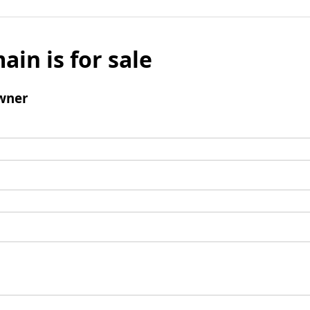
ain is for sale
wner