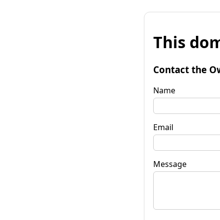
This dom
Contact the O
Name
Email
Message