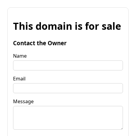
This domain is for sale
Contact the Owner
Name
Email
Message