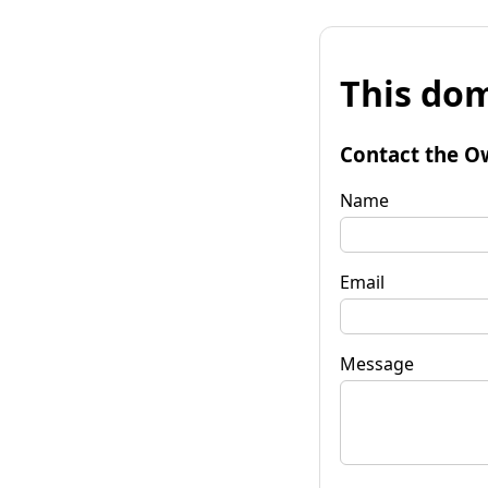
This dom
Contact the O
Name
Email
Message