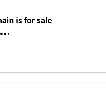
ain is for sale
wner