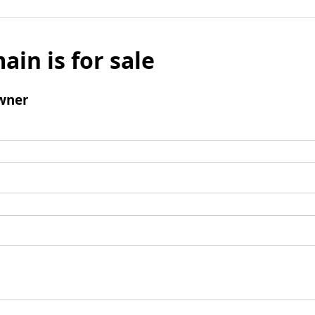
ain is for sale
wner