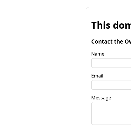
This dom
Contact the O
Name
Email
Message