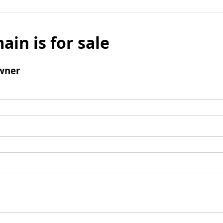
ain is for sale
wner