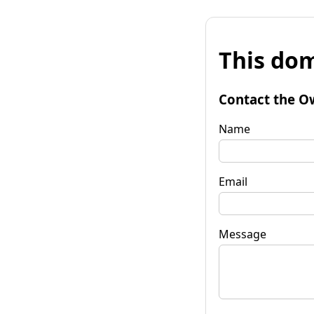
This dom
Contact the O
Name
Email
Message