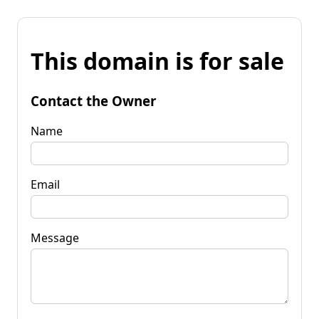
This domain is for sale
Contact the Owner
Name
Email
Message