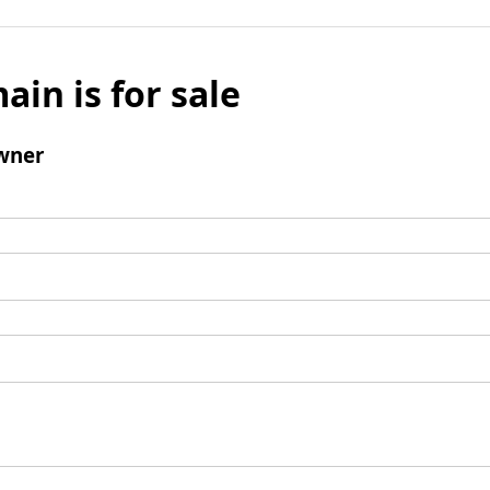
ain is for sale
wner