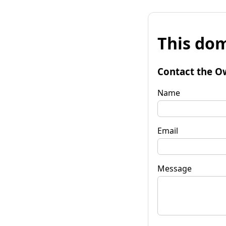
This dom
Contact the O
Name
Email
Message