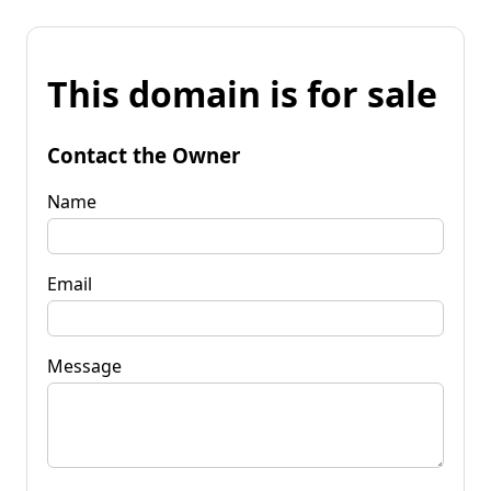
This domain is for sale
Contact the Owner
Name
Email
Message