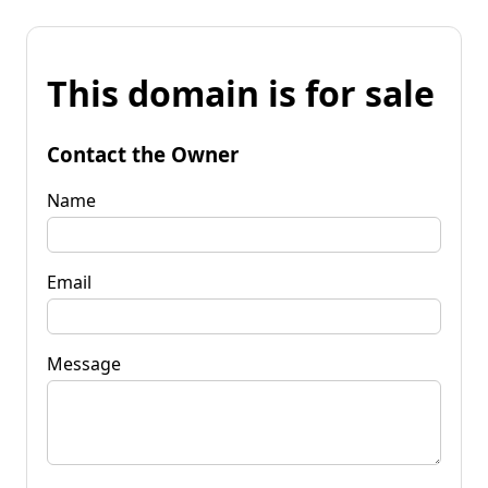
This domain is for sale
Contact the Owner
Name
Email
Message