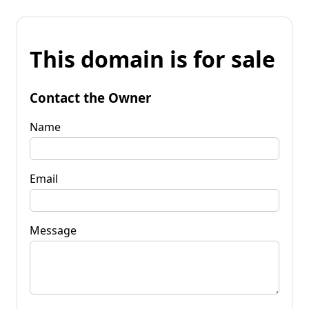
This domain is for sale
Contact the Owner
Name
Email
Message