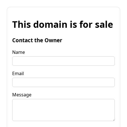
This domain is for sale
Contact the Owner
Name
Email
Message