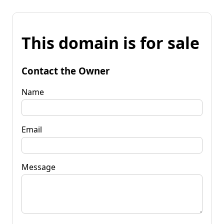
This domain is for sale
Contact the Owner
Name
Email
Message