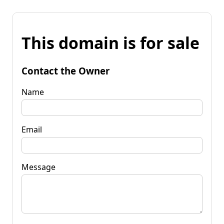
This domain is for sale
Contact the Owner
Name
Email
Message