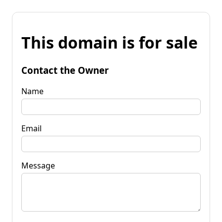
This domain is for sale
Contact the Owner
Name
Email
Message