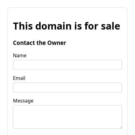
This domain is for sale
Contact the Owner
Name
Email
Message