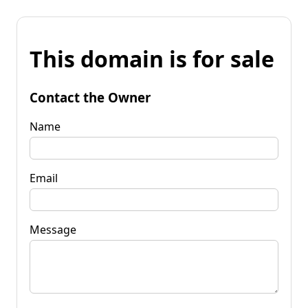
This domain is for sale
Contact the Owner
Name
Email
Message