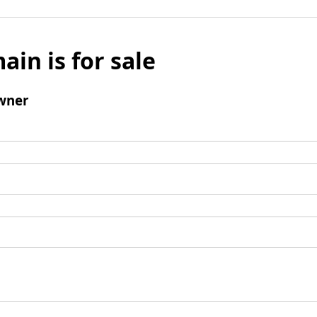
ain is for sale
wner