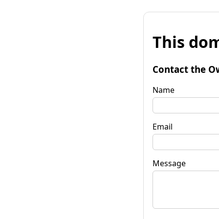
This dom
Contact the O
Name
Email
Message