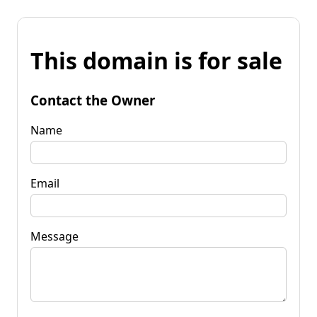
This domain is for sale
Contact the Owner
Name
Email
Message