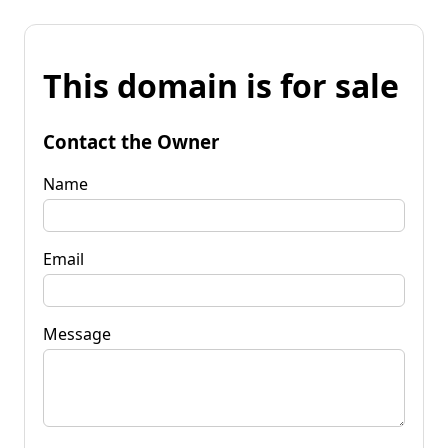
This domain is for sale
Contact the Owner
Name
Email
Message