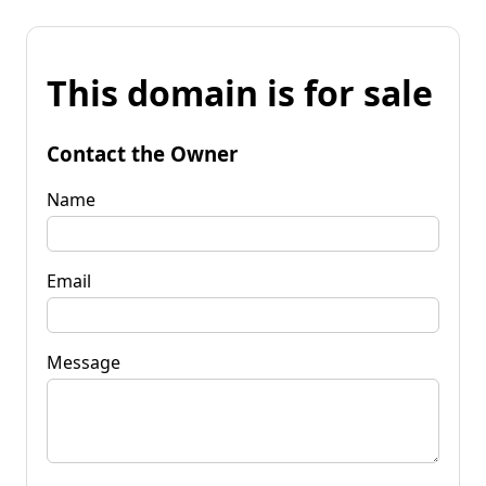
This domain is for sale
Contact the Owner
Name
Email
Message