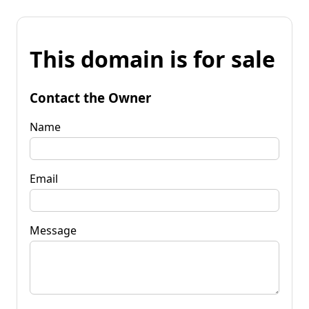
This domain is for sale
Contact the Owner
Name
Email
Message