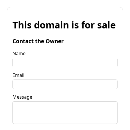
This domain is for sale
Contact the Owner
Name
Email
Message