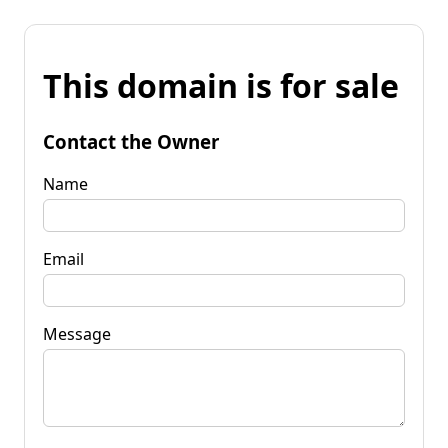
This domain is for sale
Contact the Owner
Name
Email
Message