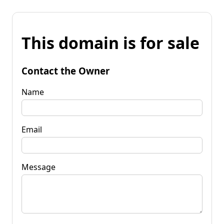
This domain is for sale
Contact the Owner
Name
Email
Message