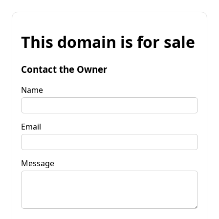
This domain is for sale
Contact the Owner
Name
Email
Message