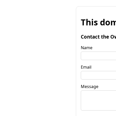
This dom
Contact the O
Name
Email
Message