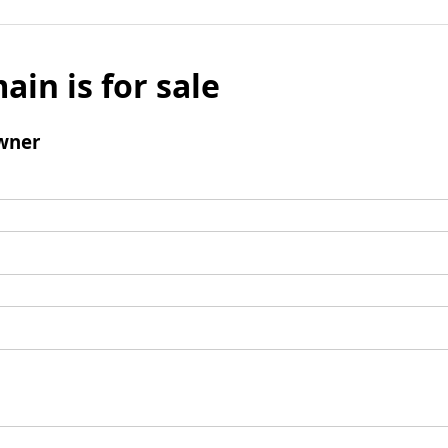
ain is for sale
wner