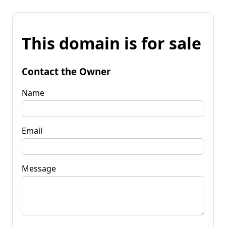
This domain is for sale
Contact the Owner
Name
Email
Message