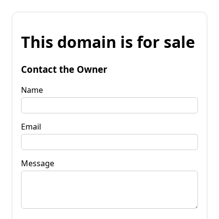
This domain is for sale
Contact the Owner
Name
Email
Message