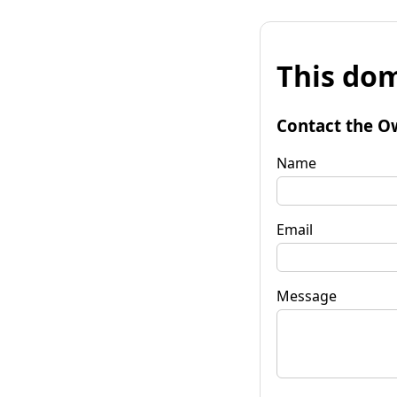
This dom
Contact the O
Name
Email
Message