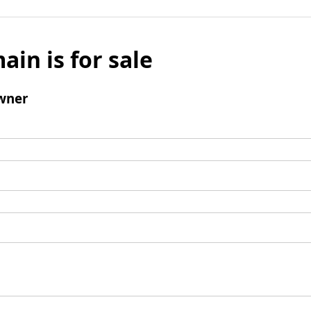
ain is for sale
wner