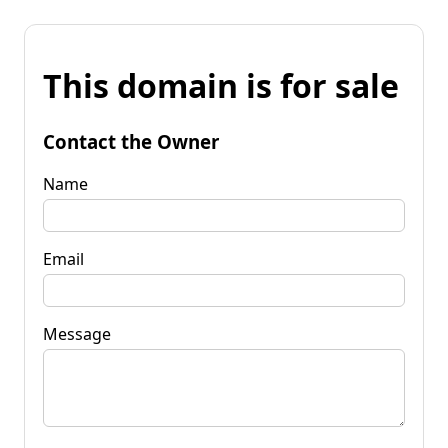
This domain is for sale
Contact the Owner
Name
Email
Message