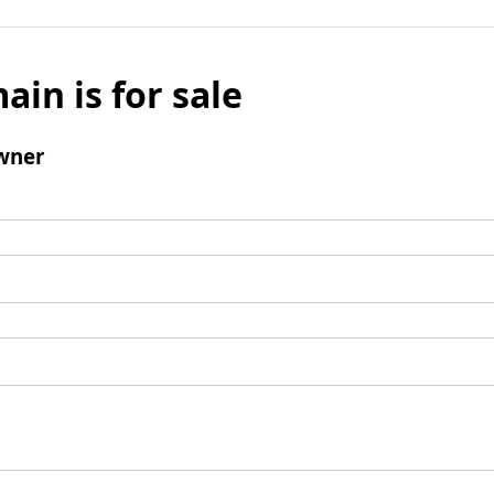
ain is for sale
wner