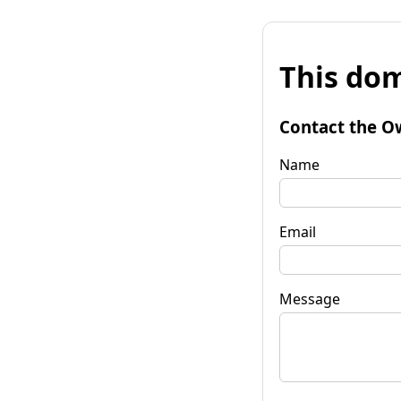
This dom
Contact the O
Name
Email
Message