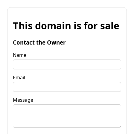
This domain is for sale
Contact the Owner
Name
Email
Message