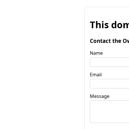
This dom
Contact the O
Name
Email
Message