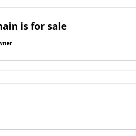
ain is for sale
wner