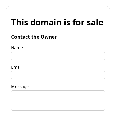
This domain is for sale
Contact the Owner
Name
Email
Message