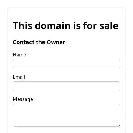
This domain is for sale
Contact the Owner
Name
Email
Message