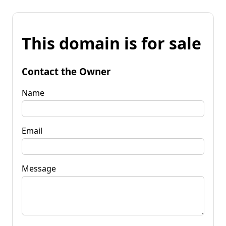
This domain is for sale
Contact the Owner
Name
Email
Message