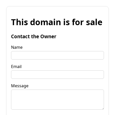
This domain is for sale
Contact the Owner
Name
Email
Message