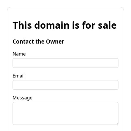
This domain is for sale
Contact the Owner
Name
Email
Message