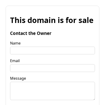
This domain is for sale
Contact the Owner
Name
Email
Message