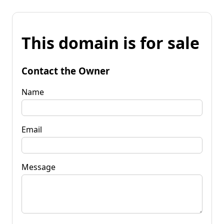
This domain is for sale
Contact the Owner
Name
Email
Message